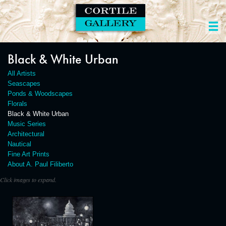
Black & White Urban
All Artists
Seascapes
Ponds & Woodscapes
Florals
Black & White Urban
Music Series
Architectural
Nautical
Fine Art Prints
About A. Paul Filiberto
Click images to expand.