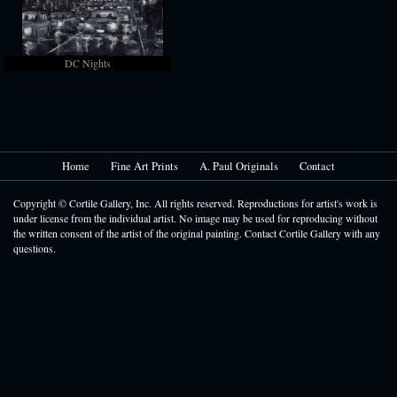
DC Nights
Home
Fine Art Prints
A. Paul Originals
Contact
Copyright © Cortile Gallery, Inc. All rights reserved. Reproductions for artist's work is
under license from the individual artist. No image may be used for reproducing without
the written consent of the artist of the original painting. Contact Cortile Gallery with any
questions.