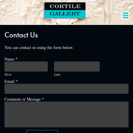
Contact Us
You can contact us using the form below.
Name
*
Email
Email
First
Last
Message
Email
*
Comment or Message
*