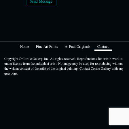
Send Message
Home
Fine Art Prints
A. Paul Originals
Contact
Copyright © Cortile Gallery, Inc. All rights reserved. Reproductions for artist's work is
under license from the individual artist. No image may be used for reproducing without
the written consent of the artist of the original painting. Contact Cortile Gallery with any
questions.