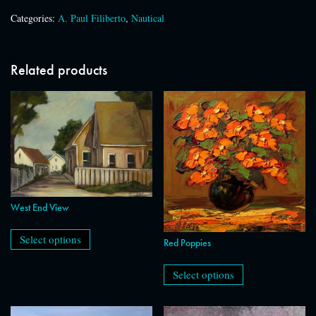
Categories:
A. Paul Filiberto
,
Nautical
Related products
West End View
This
product
Select options
Red Poppies
has
This
multiple
product
variants.
Select options
has
The
multiple
options
variants.
may