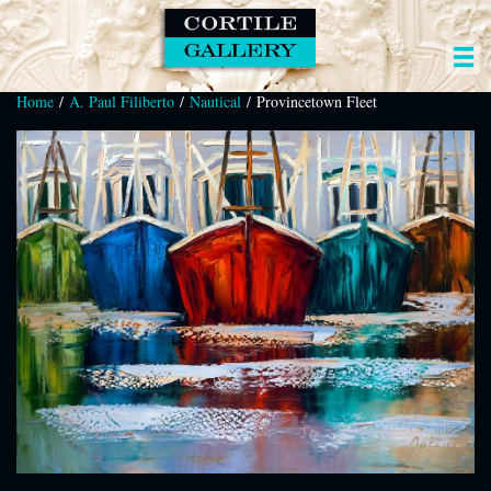
Home
/
A. Paul Filiberto
/
Nautical
/ Provincetown Fleet