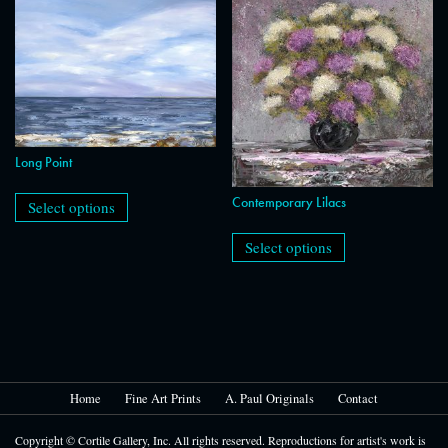
The
be
options
chosen
may
on
be
the
chosen
product
on
page
the
product
page
Long Point
This
product
Contemporary Lilacs
Select options
has
This
multiple
product
Select options
variants.
has
The
multiple
options
variants.
may
The
be
options
chosen
may
on
be
the
chosen
product
on
Home
Fine Art Prints
A. Paul Originals
Contact
page
the
product
Copyright © Cortile Gallery, Inc. All rights reserved. Reproductions for artist's work is
page