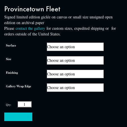
Provincetown Fleet
Signed limited edition giclée on canvas or small size unsigned open
edition on archival paper
Please
contact the gallery
for custom sizes, expedited shipping or for
orders outside of the United States.
Surface
Size
Finishing
Gallery Wrap Edge
Provincetown
Fleet
quantity
Add to cart